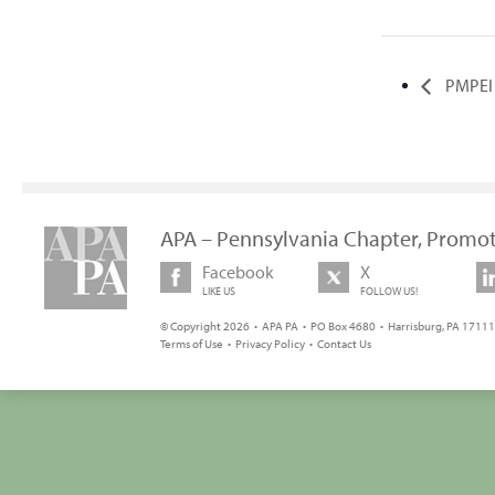
PMPEI T
APA – Pennsylvania Chapter, Promot
Facebook
X
LIKE US
FOLLOW US!
© Copyright 2026 • APA PA • PO Box 4680 • Harrisburg, PA 17111 
Terms of Use
•
Privacy Policy
•
Contact Us