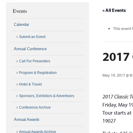
Events
« All Events
Calendar
This event 
Submit an Event
Annual Conference
2017 
Call For Presenters
Program & Registration
May 19, 2017 @ 8
Hotel & Travel
2017 Classic T
Sponsors, Exhibitors & Advertisers
Friday, May 1
Conference Archive
Tour starts at
Annual Awards
19027
Annual Awards Archive