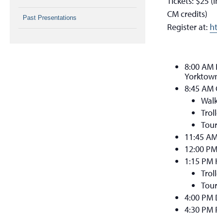
Tickets: $25 
CM credits)
Past Presentations
Register at:
h
8:00 AM R
Yorktown
8:45 AM
Walk
Trol
Tour
11:45 A
12:00 PM
1:15 PM 
Trol
Tour
4:00 PM 
4:30 PM 