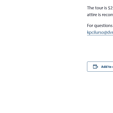
The tour is $
attire is rec
For questions
kpcilurso@dv
Add to 