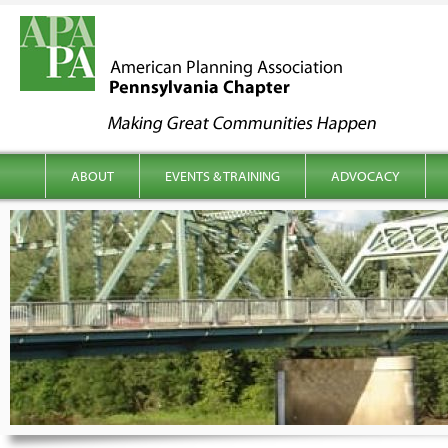
kip to content
Main menu
ABOUT
EVENTS & TRAINING
ADVOCACY