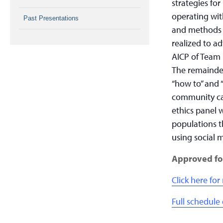
strategies fo
operating wit
Past Presentations
and methods t
realized to 
AICP of Team 
The remainder
“how to” and “
community cap
ethics panel 
populations t
using social 
Approved fo
Click here fo
Full schedule 