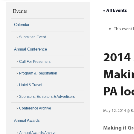
Events
« All Events
Calendar
This event 
Submit an Event
Annual Conference
2014 
Call For Presenters
Makin
Program & Registration
PA lo
Hotel & Travel
Sponsors, Exhibitors & Advertisers
Conference Archive
May 12, 2014 @ 8
Annual Awards
Making it G
Annual Awards Archive