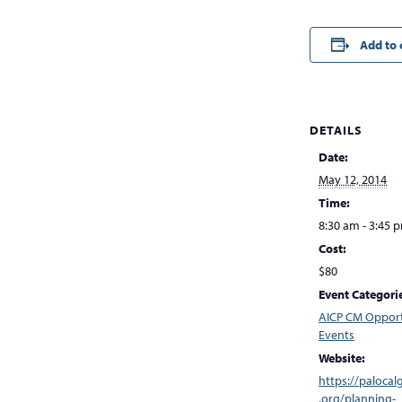
Add to 
DETAILS
Date:
May 12, 2014
Time:
8:30 am - 3:45 
Cost:
$80
Event Categori
AICP CM Opport
Events
Website:
https://palocal
.org/planning-