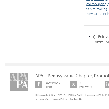
course/spring-
forum-making-i
now-05-12-14-i
Reinve
Communit
APA – Pennsylvania Chapter, Promot
Facebook
X
LIKE US
FOLLOW US!
© Copyright 2026 • APA PA • PO Box 4680 • Harrisburg, PA 17111 
Terms of Use
•
Privacy Policy
•
Contact Us