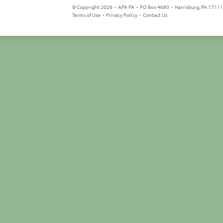
© Copyright 2026 • APA PA • PO Box 4680 • Harrisburg, PA 17111 
Terms of Use
•
Privacy Policy
•
Contact Us