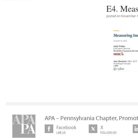
E4. Meas
posted on November 1
APA – Pennsylvania Chapter, Promot
Facebook
X
LIKE US
FOLLOW US!