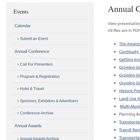
Annual C
Events
View presentatio
Calendar
All files are in P
Submit an Event
The Americ
Continuity
Annual Conference
Getting In
Call For Presenters
Growing Gr
Growing Gr
Program & Registration
Growing Gr
Hotel & Travel
Historic Pr
Land Use A
Sponsors, Exhibitors & Advertisers
Multi-Muni
Conference Archive
Planning B
Transportat
Annual Awards
Transit Rev
Transporta
Annual Awards Archive