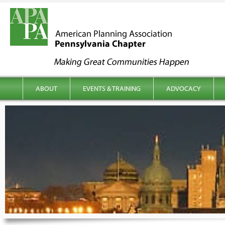
kip to content
Main menu
ABOUT
EVENTS & TRAINING
ADVOCACY