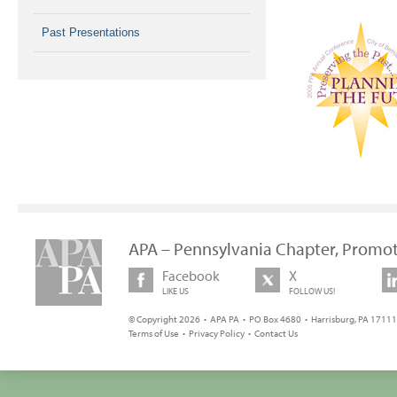
Past Presentations
APA – Pennsylvania Chapter, Promot
Facebook
X
LIKE US
FOLLOW US!
© Copyright 2026 • APA PA • PO Box 4680 • Harrisburg, PA 17111 
Terms of Use
•
Privacy Policy
•
Contact Us