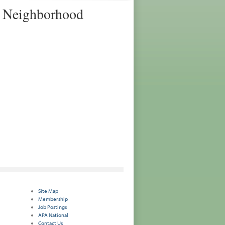
e Neighborhood
Site Map
Membership
Job Postings
APA National
Contact Us