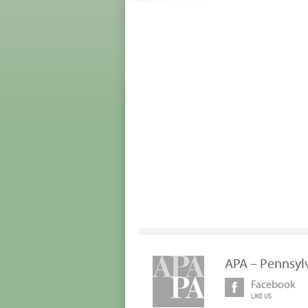
APA – Pennsyl
Facebook
LIKE US