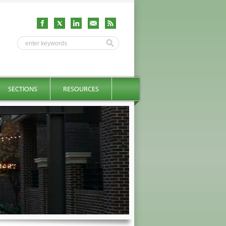
SECTIONS
RESOURCES