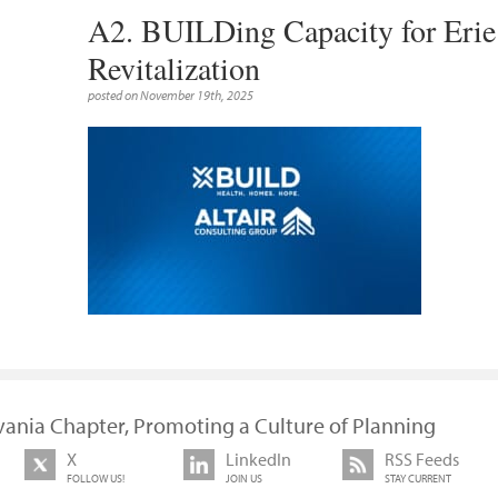
A2. BUILDing Capacity for Eri
Revitalization
posted on November 19th, 2025
vania Chapter, Promoting a Culture of Planning
X
LinkedIn
RSS Feeds
FOLLOW US!
JOIN US
STAY CURRENT