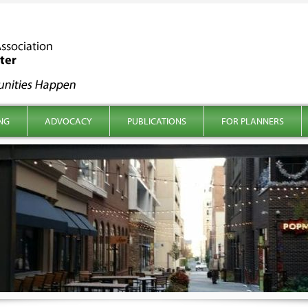
NG
ADVOCACY
PUBLICATIONS
FOR PLANNERS