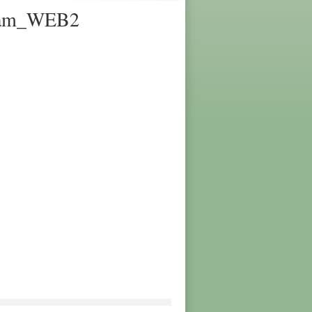
gram_WEB2