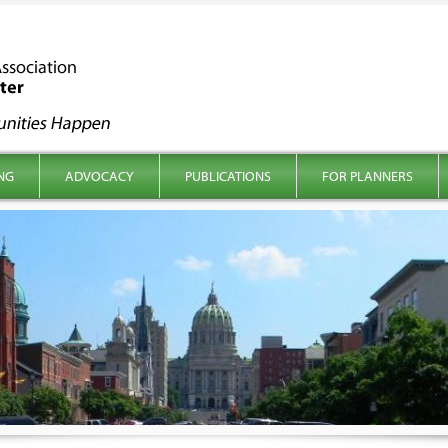
NG
ADVOCACY
PUBLICATIONS
FOR PLANNERS