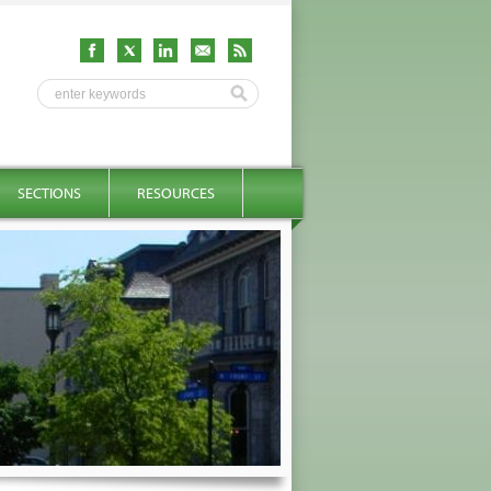
SECTIONS
RESOURCES