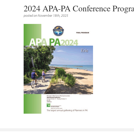
2024 APA-PA Conference Pro
posted on November 18th, 2025