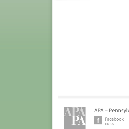
APA – Pennsyl
Facebook
LIKE US