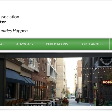
NG
ADVOCACY
PUBLICATIONS
FOR PLANNERS