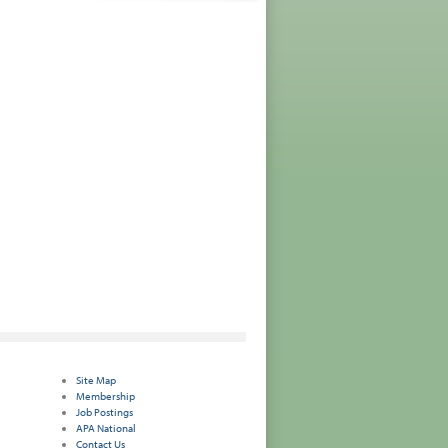
Site Map
Membership
Job Postings
APA National
Contact Us