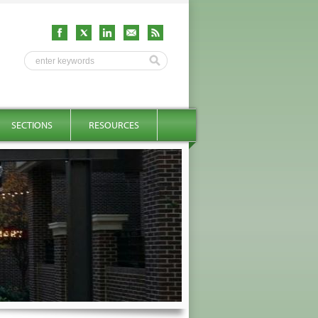
SECTIONS
RESOURCES