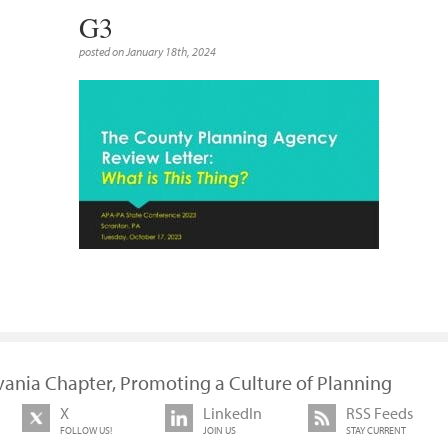
G3
posted on January 18th, 2024
vania Chapter, Promoting a Culture of Planning
X
LinkedIn
RSS Feeds
FOLLOW US!
JOIN US
STAY CURRENT