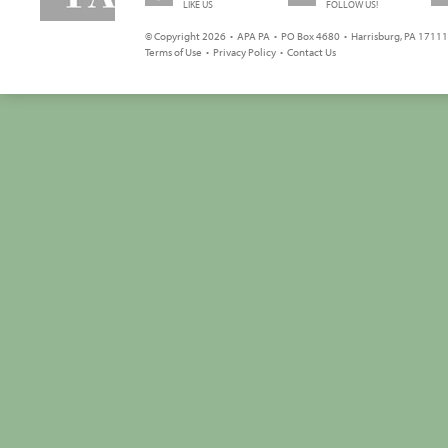
LIKE US
FOLLOW US!
© Copyright 2026 • APA PA • PO Box 4680 • Harrisburg, PA 17111 
Terms of Use
•
Privacy Policy
•
Contact Us