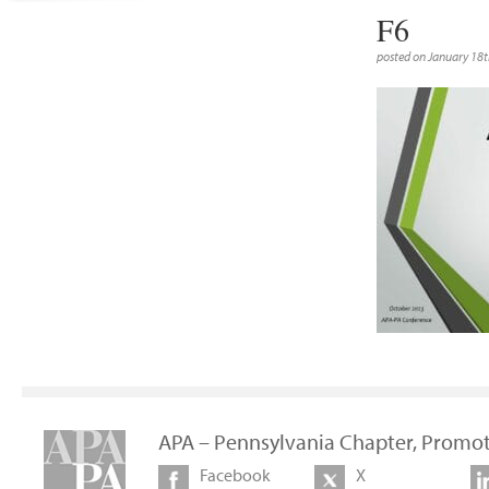
F6
posted on January 18t
APA – Pennsylvania Chapter, Promot
Facebook
X