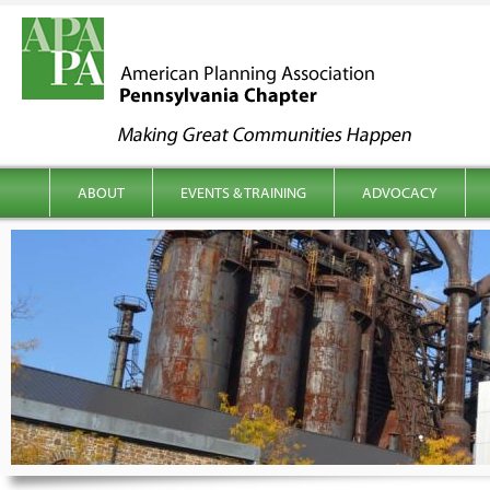
kip to content
Main menu
ABOUT
EVENTS & TRAINING
ADVOCACY