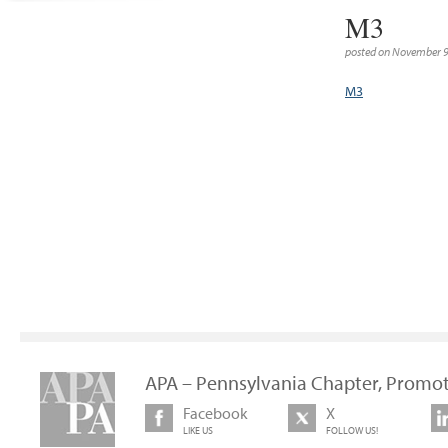
M3
posted on November 9
M3
APA – Pennsylvania Chapter, Promot
Facebook
X
LIKE US
FOLLOW US!