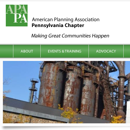
kip to content
Main menu
ABOUT
EVENTS & TRAINING
ADVOCACY