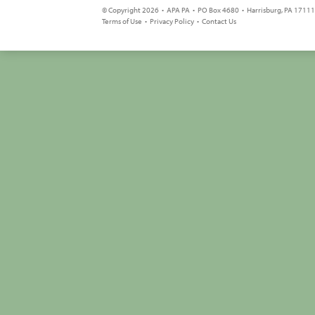
© Copyright 2026 • APA PA • PO Box 4680 • Harrisburg, PA 17111 
Terms of Use
•
Privacy Policy
•
Contact Us