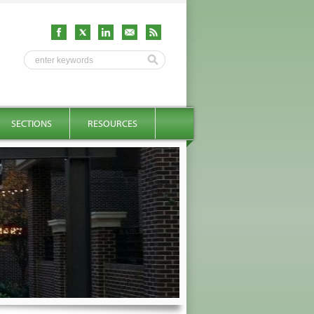
SECTIONS
RESOURCES