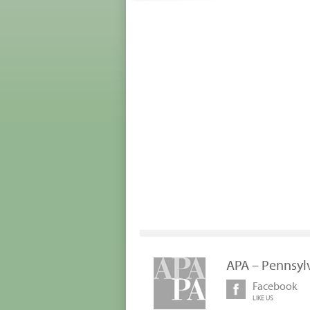
APA – Pennsyl
Facebook
LIKE US