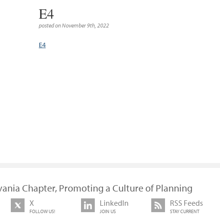
E4
posted on November 9th, 2022
E4
vania Chapter, Promoting a Culture of Planning
X
LinkedIn
RSS Feeds
FOLLOW US!
JOIN US
STAY CURRENT