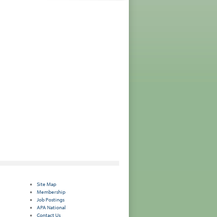
Site Map
Membership
Job Postings
APA National
Contact Us