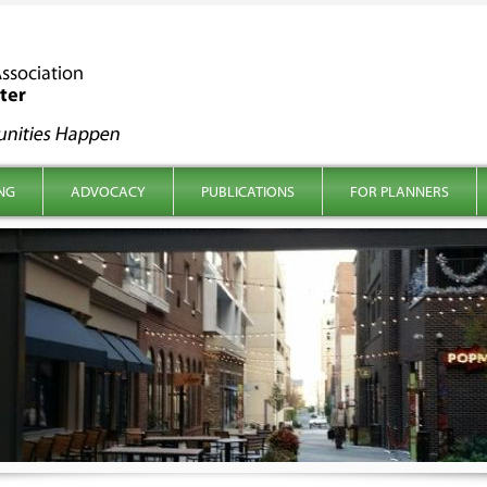
NG
ADVOCACY
PUBLICATIONS
FOR PLANNERS