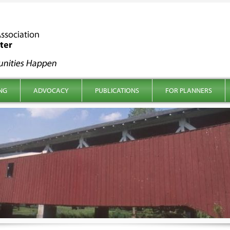
NG
ADVOCACY
PUBLICATIONS
FOR PLANNERS