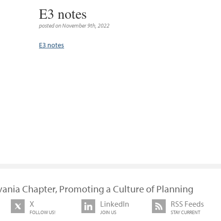
E3 notes
posted on November 9th, 2022
E3 notes
vania Chapter, Promoting a Culture of Planning
X
LinkedIn
RSS Feeds
FOLLOW US!
JOIN US
STAY CURRENT