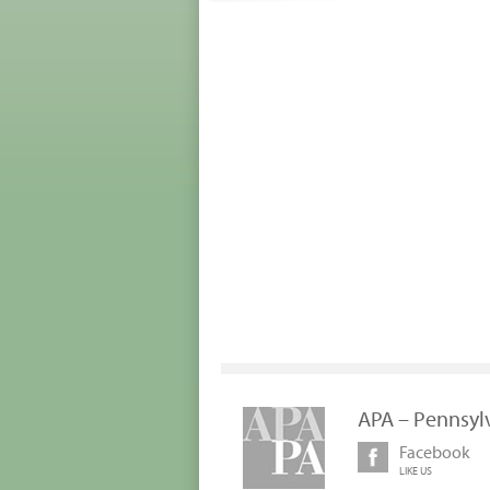
APA – Pennsyl
Facebook
LIKE US