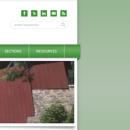
SECTIONS
RESOURCES