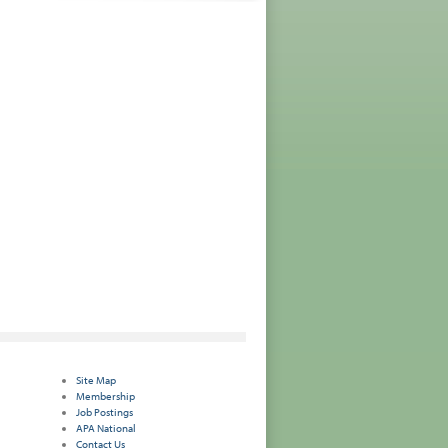
Site Map
Membership
Job Postings
APA National
Contact Us