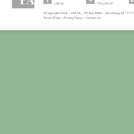
LIKE US
FOLLOW US!
© Copyright 2026 • APA PA • PO Box 4680 • Harrisburg, PA 17111 
Terms of Use
•
Privacy Policy
•
Contact Us