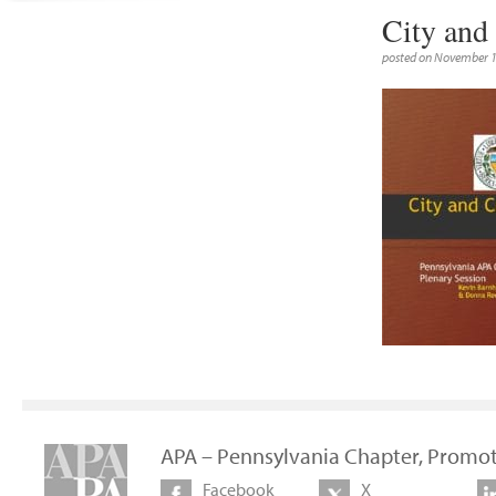
City and
posted on November 1
APA – Pennsylvania Chapter, Promot
Facebook
X