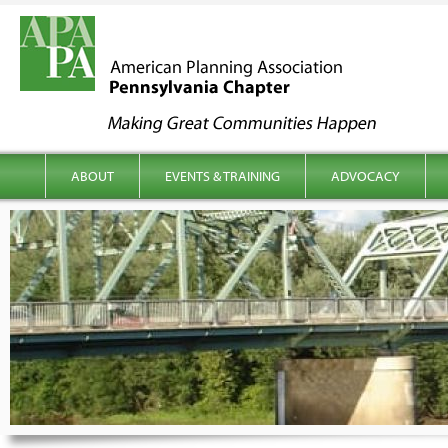
kip to content
Main menu
ABOUT
EVENTS & TRAINING
ADVOCACY