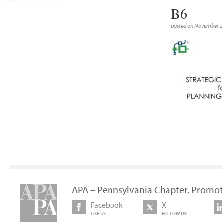
B6
posted on November 
APA – Pennsylvania Chapter, Promot
Facebook
X
LIKE US
FOLLOW US!