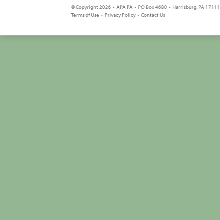
© Copyright 2026 • APA PA • PO Box 4680 • Harrisburg, PA 17111 
Terms of Use
•
Privacy Policy
•
Contact Us