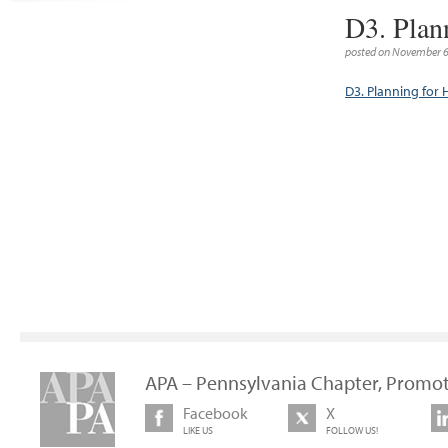
D3. Plan
posted on November 6
D3. Planning for
APA – Pennsylvania Chapter, Promot
Facebook
X
LIKE US
FOLLOW US!