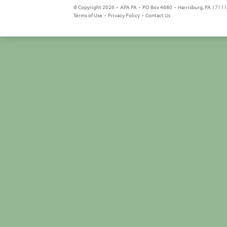
© Copyright 2026 • APA PA • PO Box 4680 • Harrisburg, PA 17111 
Terms of Use
•
Privacy Policy
•
Contact Us