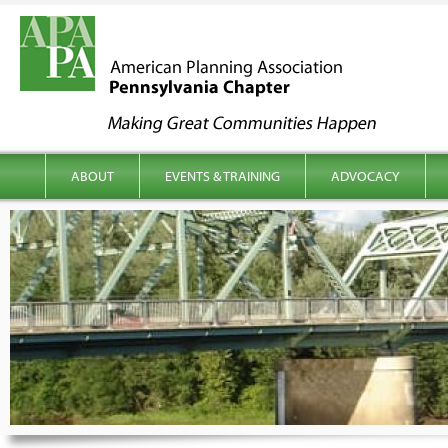
kip to content
Main menu
ABOUT
EVENTS & TRAINING
ADVOCACY