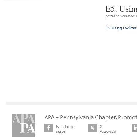
E5. Usin
posted on November 1
E5. Using Facilit
APA – Pennsylvania Chapter, Promot
Facebook
X
LIKE US
FOLLOW US!