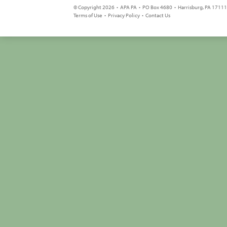
© Copyright 2026 • APA PA • PO Box 4680 • Harrisburg, PA 17111 
Terms of Use
•
Privacy Policy
•
Contact Us