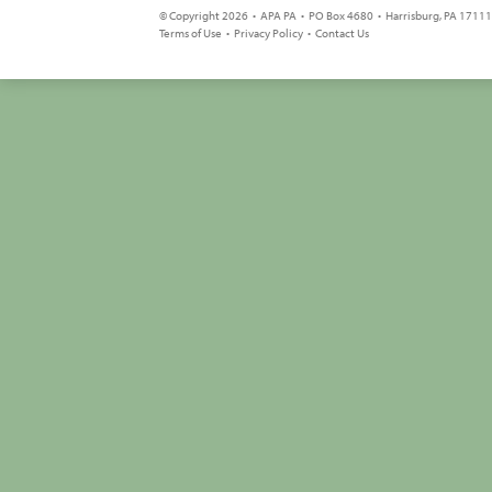
© Copyright 2026 • APA PA • PO Box 4680 • Harrisburg, PA 17111 
Terms of Use
•
Privacy Policy
•
Contact Us