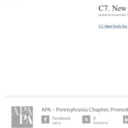
C7. New 
posted on November 1
C7. New Tools for
APA – Pennsylvania Chapter, Promot
Facebook
X
LIKE US
FOLLOW US!